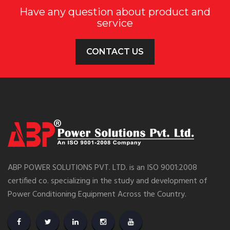
Have any question about product and
service
CONTACT US
ABP POWER SOLUTIONS PVT. LTD. is an ISO 9001:2008
certified co. specializing in the study and development of
Power Conditioning Equipment Across the Country.