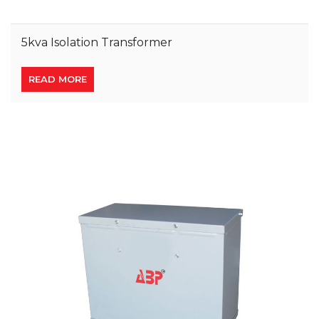
5kva Isolation Transformer
READ MORE