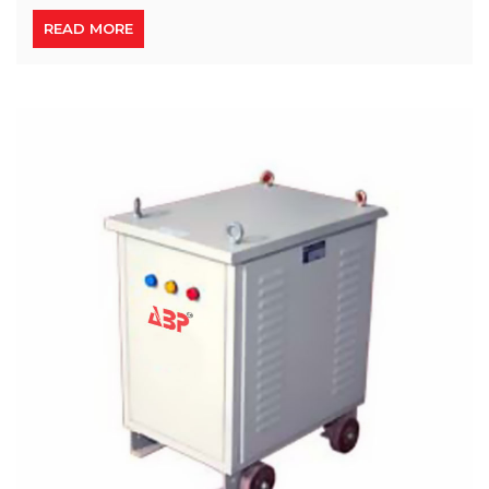
READ MORE