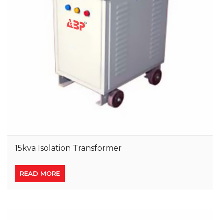
15kva Isolation Transformer
READ MORE