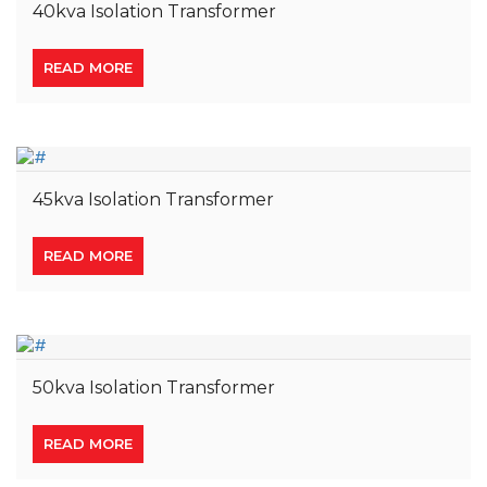
40kva Isolation Transformer
READ MORE
45kva Isolation Transformer
READ MORE
50kva Isolation Transformer
READ MORE