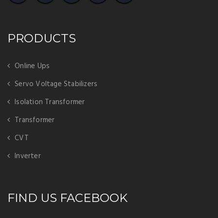
PRODUCTS
Online Ups
Servo Voltage Stabilizers
Isolation Transformer
Transformer
CVT
Inverter
FIND US FACEBOOK