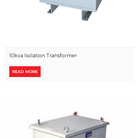
10kva Isolation Transformer
READ MORE