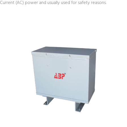
Current (AC) power and usually used for safety reasons.