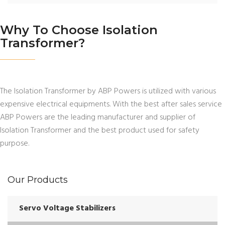
Why To Choose Isolation
Transformer?
The Isolation Transformer by ABP Powers is utilized with various
expensive electrical equipments. With the best after sales service
ABP Powers are the leading manufacturer and supplier of
Isolation Transformer and the best product used for safety
purpose.
Our Products
Servo Voltage Stabilizers