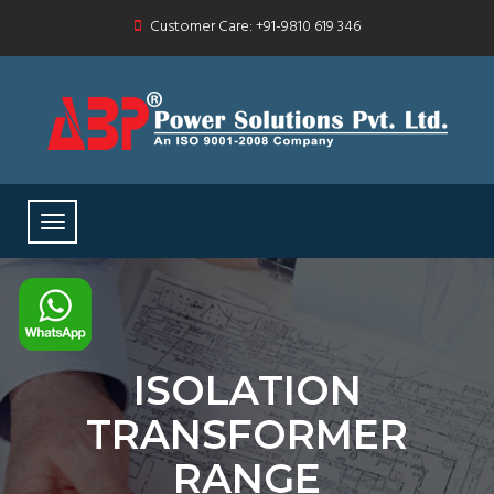
Customer Care: +91-9810 619 346
ISOLATION
TRANSFORMER
RANGE