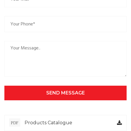
SEND MESSAGE
Products Catalogue
PDF