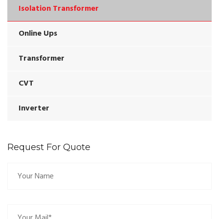
Isolation Transformer
Online Ups
Transformer
CVT
Inverter
Request For Quote