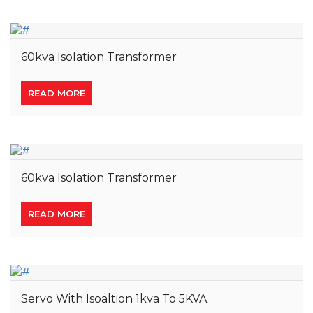
60kva Isolation Transformer
READ MORE
60kva Isolation Transformer
READ MORE
Servo With Isoaltion 1kva To 5KVA