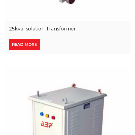
25kva Isolation Transformer
READ MORE