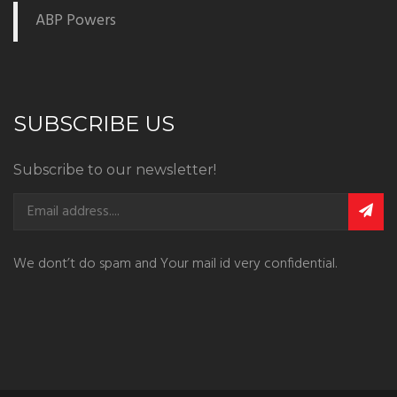
ABP Powers
SUBSCRIBE US
Subscribe to our newsletter!
We dont’t do spam and Your mail id very confidential.