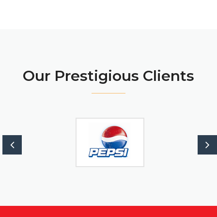
Our Prestigious Clients