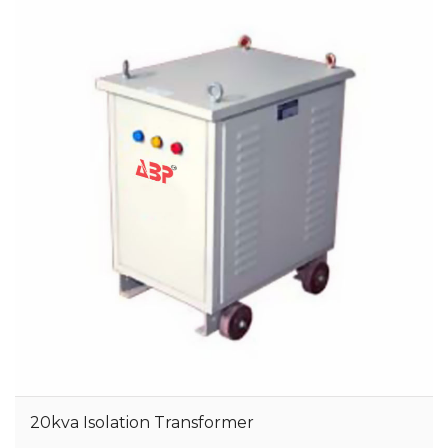
20kva Isolation Transformer