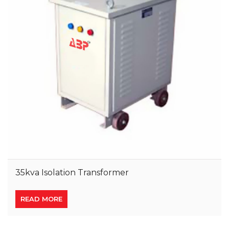
35kva Isolation Transformer
READ MORE