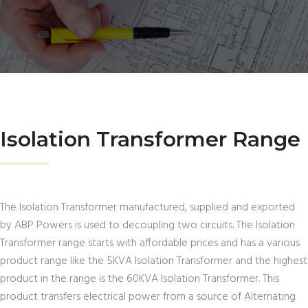
Isolation Transformer Range
The Isolation Transformer manufactured, supplied and exported
by ABP Powers is used to decoupling two circuits. The Isolation
Transformer range starts with affordable prices and has a various
product range like the 5KVA Isolation Transformer and the highest
product in the range is the 60KVA Isolation Transformer. This
product transfers electrical power from a source of Alternating