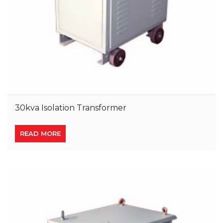
30kva Isolation Transformer
READ MORE