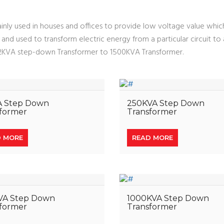
nly used in houses and offices to provide low voltage value which 
oss and used to transform electric energy from a particular circuit t
m 2KVA step-down Transformer to 1500KVA Transformer.
A Step Down
250KVA Step Down
former
Transformer
D MORE
READ MORE
VA Step Down
1000KVA Step Down
former
Transformer