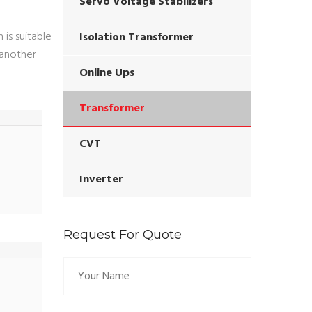
Servo Voltage Stabilizers
is suitable
Isolation Transformer
o another
Online Ups
Transformer
CVT
Inverter
Request For Quote