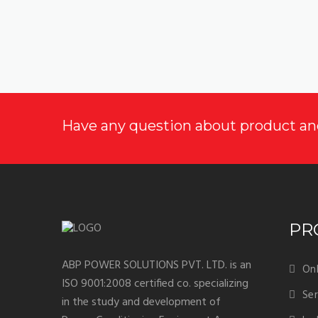
Have any question about product an
PR
ABP POWER SOLUTIONS PVT. LTD. is an
Onl
ISO 9001:2008 certified co. specializing
Ser
in the study and development of