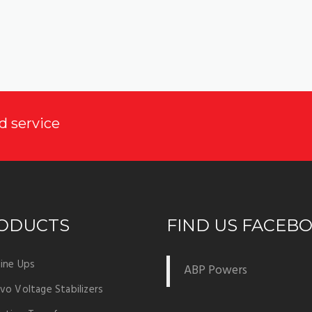
d service
ODUCTS
FIND US FACEB
ine Ups
ABP Powers
vo Voltage Stabilizers