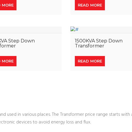
D MORE
READ MORE
KVA Step Down
1500KVA Step Down
former
Transformer
D MORE
READ MORE
d used in various places. The Transformer price range starts with 
ectronic devices to avoid energy loss and flux.