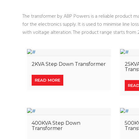
The transformer by ABP Powers is a reliable product mai
for the electronics supply. It is used to minimise line l
with voltage alteration. The product range starts fro
2KVA Step Down Transformer
25KV
Trans
READ MORE
REA
400KVA Step Down
500K
Transformer
Trans