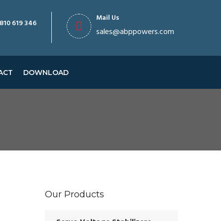
Mail Us
810 619 346
sales@abppowers.com
ACT
DOWNLOAD
Our Products