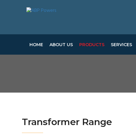
HOME
ABOUT US
PRODUCTS
SERVICES
Transformer Range