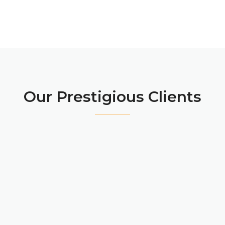
Our Prestigious Clients