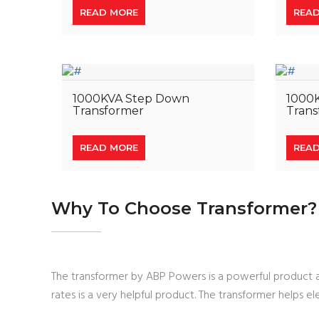
READ MORE
REA
1000KVA Step Down
1000
Transformer
Trans
READ MORE
REA
Why To Choose Transformer?
The transformer by ABP Powers is a powerful product an
rates is a very helpful product. The transformer helps el