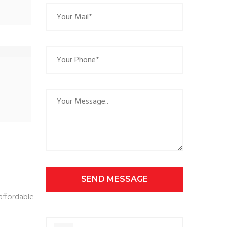
SEND MESSAGE
affordable