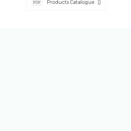
Products Catalogue
PDF