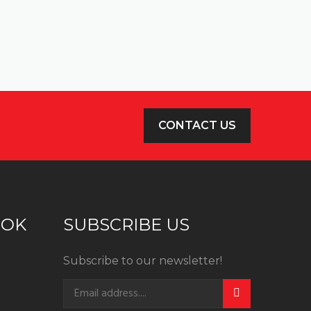
CONTACT US
OOK
SUBSCRIBE US
Subscribe to our newsletter!