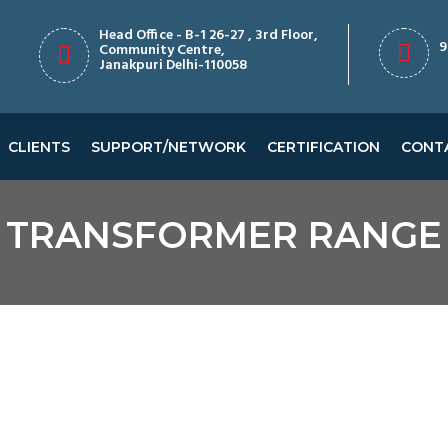
Head Office - B-1 26-27 , 3rd Floor,
9
Community Centre,
Janakpuri Delhi-110058
CLIENTS
SUPPORT/NETWORK
CERTIFICATION
CONT
TRANSFORMER RANGE